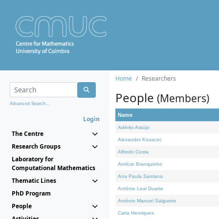
Home
Researchers
People
(Members)
Advanced Search...
Name
Login
Adérito Araújo
The Centre
Alexander Kovacec
Research Groups
Alfredo Costa
Laboratory for
Amílcar Branquinho
Computational Mathematics
Ana Paula Santana
Thematic Lines
António Leal Duarte
PhD Program
António Manuel Salgueiro
People
Carla Henriques
Activities