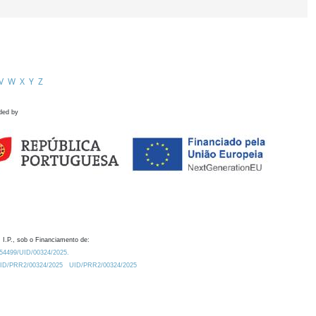
V
W
X
Y
Z
ded by
 I.P., sob o Financiamento de:
0.54499/UID/00324/2025.
/UID/PRR2/00324/2025
UID/PRR2/00324/2025