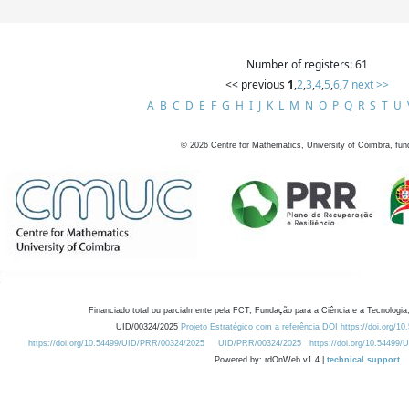
Number of registers: 61
<< previous
1
,
2
,
3
,
4
,
5
,
6
,
7
next >>
A
B
C
D
E
F
G
H
I
J
K
L
M
N
O
P
Q
R
S
T
U
©
2026
Centre for Mathematics, University of Coimbra, fun
Financiado total ou parcialmente pela FCT, Fundação para a Ciência e a Tecnologia,
UID/00324/2025
Projeto Estratégico com a referência DOI https://doi.org/1
https://doi.org/10.54499/UID/PRR/00324/2025
UID/PRR/00324/2025
https://doi.org/10.54499
Powered by: rdOnWeb v1.4 |
technical support