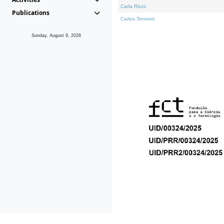
Carla Rizzo
Publications
Carlos Tenreiro
Sunday, August 9, 2026