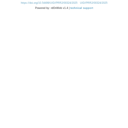
https://doi.org/10.54499/UID/PRR2/00324/2025
UID/PRR2/00324/2025
Powered by: rdOnWeb v1.4 |
technical support