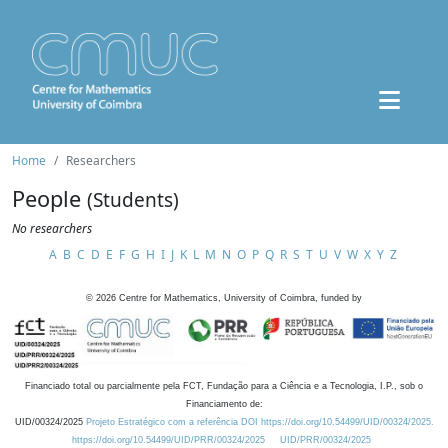
Home
Researchers
People
(Students)
No researchers
A
B
C
D
E
F
G
H
I
J
K
L
M
N
O
P
Q
R
S
T
U
V
W
X
Y
Z
©
2026
Centre for Mathematics, University of Coimbra, funded by
Financiado total ou parcialmente pela FCT, Fundação para a Ciência e a Tecnologia, I.P., sob o
Financiamento de:
UID/00324/2025
Projeto Estratégico com a referência DOI https://doi.org/10.54499/UID/00324/2025.
https://doi.org/10.54499/UID/PRR/00324/2025
UID/PRR/00324/2025