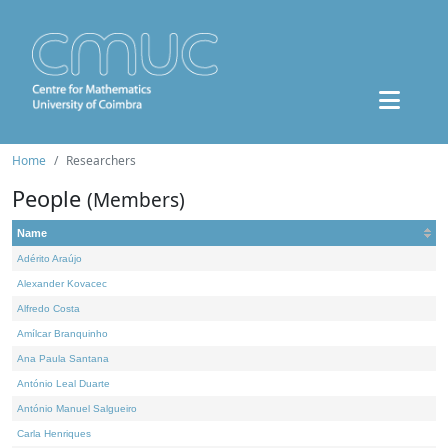
Home
Researchers
People
(Members)
Name
Adérito Araújo
Alexander Kovacec
Alfredo Costa
Amílcar Branquinho
Ana Paula Santana
António Leal Duarte
António Manuel Salgueiro
Carla Henriques