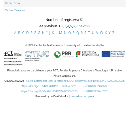
Carla Rizzo
Carlos Tenreiro
Number of registers: 61
<< previous
1
,
2
,
3
,
4
,
5
,
6
,
7
next >>
A
B
C
D
E
F
G
H
I
J
K
L
M
N
O
P
Q
R
S
T
U
V
W
X
Y
Z
©
2026
Centre for Mathematics, University of Coimbra, funded by
Financiado total ou parcialmente pela FCT, Fundação para a Ciência e a Tecnologia, I.P., sob o
Financiamento de:
UID/00324/2025
Projeto Estratégico com a referência DOI https://doi.org/10.54499/UID/00324/2025.
https://doi.org/10.54499/UID/PRR/00324/2025
UID/PRR/00324/2025
https://doi.org/10.54499/UID/PRR2/00324/2025
UID/PRR2/00324/2025
Powered by: rdOnWeb v1.4 |
technical support