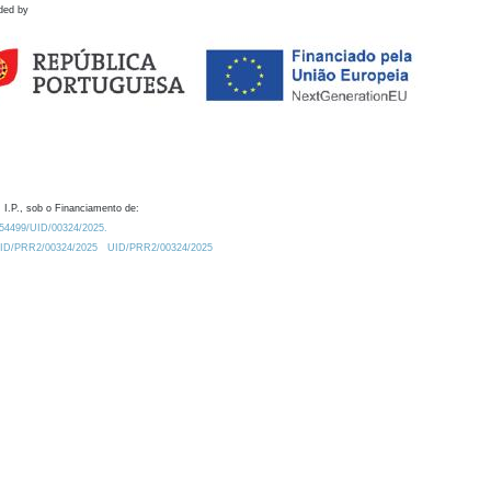
ded by
 I.P., sob o Financiamento de:
0.54499/UID/00324/2025.
/UID/PRR2/00324/2025
UID/PRR2/00324/2025