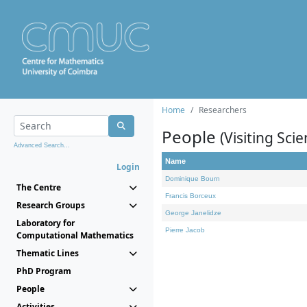
Home
Researchers
People
(Visiting Scie
Advanced Search...
Name
Login
Dominique Bourn
The Centre
Francis Borceux
Research Groups
George Janelidze
Laboratory for
Pierre Jacob
Computational Mathematics
Thematic Lines
PhD Program
People
Activities