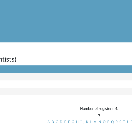
ntists)
Number of registers: 4.
1
A
B
C
D
E
F
G
H
I
J
K
L
M
N
O
P
Q
R
S
T
U