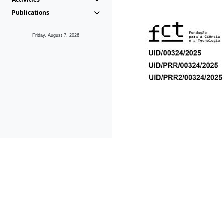
Publications
Friday, August 7, 2026