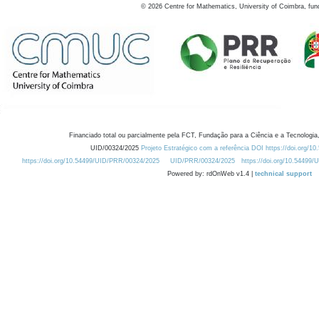
©
2026
Centre for Mathematics, University of Coimbra, fun
Financiado total ou parcialmente pela FCT, Fundação para a Ciência e a Tecnologia,
UID/00324/2025
Projeto Estratégico com a referência DOI https://doi.org/1
https://doi.org/10.54499/UID/PRR/00324/2025
UID/PRR/00324/2025
https://doi.org/10.54499
Powered by: rdOnWeb v1.4 |
technical support