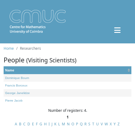
Home
Researchers
People
(Visiting Scientists)
Name
Dominique Bourn
Francis Borceux
George Janelidze
Pierre Jacob
Number of registers: 4.
1
A
B
C
D
E
F
G
H
I
J
K
L
M
N
O
P
Q
R
S
T
U
V
W
X
Y
Z