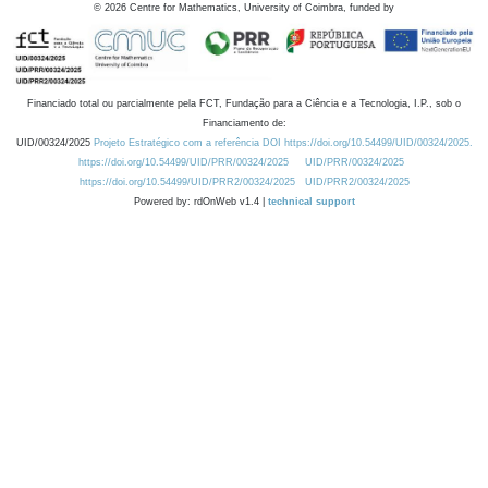
©
2026
Centre for Mathematics, University of Coimbra, funded by
Financiado total ou parcialmente pela FCT, Fundação para a Ciência e a Tecnologia, I.P., sob o
Financiamento de:
UID/00324/2025
Projeto Estratégico com a referência DOI https://doi.org/10.54499/UID/00324/2025.
https://doi.org/10.54499/UID/PRR/00324/2025
UID/PRR/00324/2025
https://doi.org/10.54499/UID/PRR2/00324/2025
UID/PRR2/00324/2025
Powered by: rdOnWeb v1.4 |
technical support