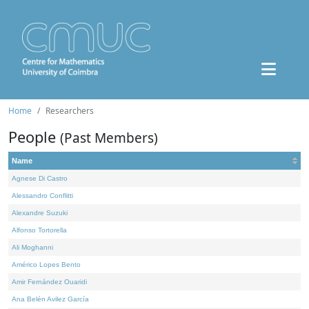
Home
Researchers
People
(Past Members)
Name
Agnese Di Castro
Alessandro Conflitti
Alexandre Suzuki
Alfonso Tortorella
Ali Moghanni
Américo Lopes Bento
Amir Fernández Ouaridi
Ana Belén Avilez García