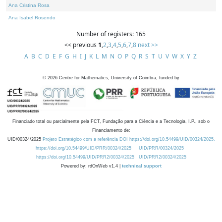
Ana Cristina Rosa
Ana Isabel Rosendo
Number of registers: 165
<< previous
1
,
2
,
3
,
4
,
5
,
6
,
7
,
8
next >>
A
B
C
D
E
F
G
H
I
J
K
L
M
N
O
P
Q
R
S
T
U
V
W
X
Y
Z
©
2026
Centre for Mathematics, University of Coimbra, funded by
Financiado total ou parcialmente pela FCT, Fundação para a Ciência e a Tecnologia, I.P., sob o
Financiamento de:
UID/00324/2025
Projeto Estratégico com a referência DOI https://doi.org/10.54499/UID/00324/2025.
https://doi.org/10.54499/UID/PRR/00324/2025
UID/PRR/00324/2025
https://doi.org/10.54499/UID/PRR2/00324/2025
UID/PRR2/00324/2025
Powered by: rdOnWeb v1.4 |
technical support