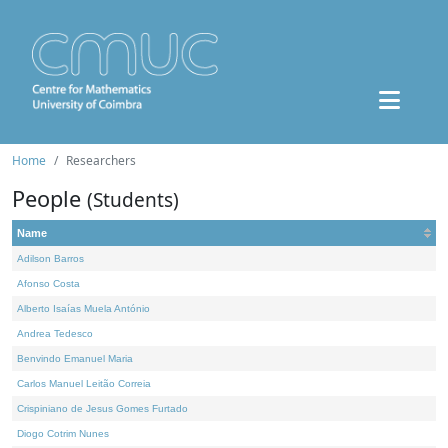
Home
Researchers
People
(Students)
Name
Adilson Barros
Afonso Costa
Alberto Isaías Muela António
Andrea Tedesco
Benvindo Emanuel Maria
Carlos Manuel Leitão Correia
Crispiniano de Jesus Gomes Furtado
Diogo Cotrim Nunes