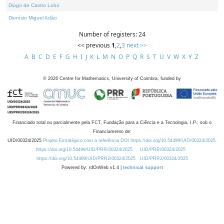
Diogo de Castro Lobo
Dionísio Miguel Adão
Number of registers: 24
<< previous
1
,
2
,
3
next >>
A
B
C
D
E
F
G
H
I
J
K
L
M
N
O
P
Q
R
S
T
U
V
W
X
Y
Z
©
2026
Centre for Mathematics, University of Coimbra, funded by
Financiado total ou parcialmente pela FCT, Fundação para a Ciência e a Tecnologia, I.P., sob o
Financiamento de:
UID/00324/2025
Projeto Estratégico com a referência DOI https://doi.org/10.54499/UID/00324/2025.
https://doi.org/10.54499/UID/PRR/00324/2025
UID/PRR/00324/2025
https://doi.org/10.54499/UID/PRR2/00324/2025
UID/PRR2/00324/2025
Powered by: rdOnWeb v1.4 |
technical support