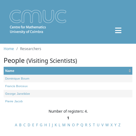
Home
Researchers
People
(Visiting Scientists)
Name
Dominique Bourn
Francis Borceux
George Janelidze
Pierre Jacob
Number of registers: 4.
1
A
B
C
D
E
F
G
H
I
J
K
L
M
N
O
P
Q
R
S
T
U
V
W
X
Y
Z