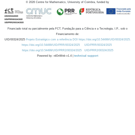
©
2026
Centre for Mathematics, University of Coimbra, funded by
Financiado total ou parcialmente pela FCT, Fundação para a Ciência e a Tecnologia, I.P., sob o
Financiamento de:
UID/00324/2025
Projeto Estratégico com a referência DOI https://doi.org/10.54499/UID/00324/2025.
https://doi.org/10.54499/UID/PRR/00324/2025
UID/PRR/00324/2025
https://doi.org/10.54499/UID/PRR2/00324/2025
UID/PRR2/00324/2025
Powered by: rdOnWeb v1.4 |
technical support