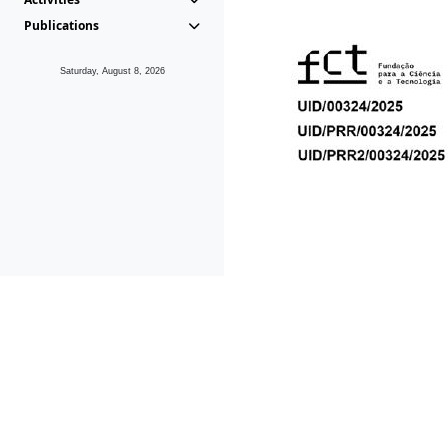
Publications
Saturday, August 8, 2026