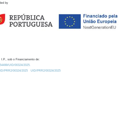
ded by
 I.P., sob o Financiamento de:
0.54499/UID/00324/2025.
/UID/PRR2/00324/2025
UID/PRR2/00324/2025