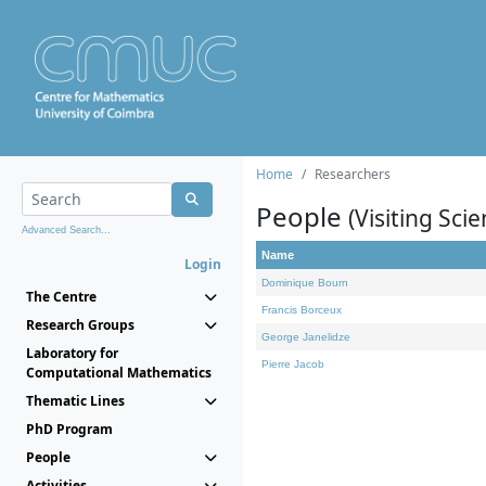
Home
Researchers
People
(Visiting Scie
Advanced Search...
Name
Login
Dominique Bourn
The Centre
Francis Borceux
Research Groups
George Janelidze
Laboratory for
Pierre Jacob
Computational Mathematics
Thematic Lines
PhD Program
People
Activities