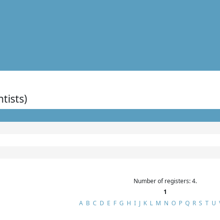
ntists)
Number of registers: 4.
1
A
B
C
D
E
F
G
H
I
J
K
L
M
N
O
P
Q
R
S
T
U