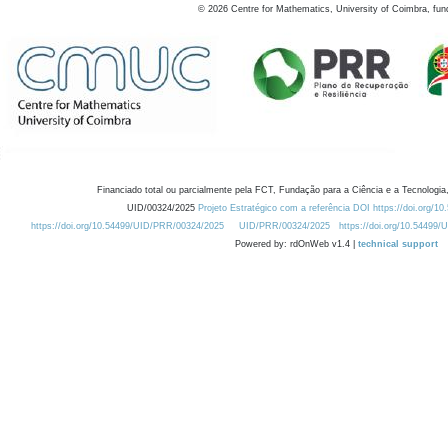
©
2026
Centre for Mathematics, University of Coimbra, fun
Financiado total ou parcialmente pela FCT, Fundação para a Ciência e a Tecnologia,
UID/00324/2025
Projeto Estratégico com a referência DOI https://doi.org/1
https://doi.org/10.54499/UID/PRR/00324/2025
UID/PRR/00324/2025
https://doi.org/10.54499
Powered by: rdOnWeb v1.4 |
technical support