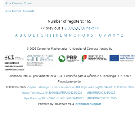
Ana Cristina Rosa
Ana Isabel Rosendo
Number of registers: 165
<< previous
1
,
2
,
3
,
4
,
5
,
6
,
7
,
8
next >>
A
B
C
D
E
F
G
H
I
J
K
L
M
N
O
P
Q
R
S
T
U
V
W
X
Y
Z
©
2026
Centre for Mathematics, University of Coimbra, funded by
Financiado total ou parcialmente pela FCT, Fundação para a Ciência e a Tecnologia, I.P., sob o
Financiamento de:
UID/00324/2025
Projeto Estratégico com a referência DOI https://doi.org/10.54499/UID/00324/2025.
https://doi.org/10.54499/UID/PRR/00324/2025
UID/PRR/00324/2025
https://doi.org/10.54499/UID/PRR2/00324/2025
UID/PRR2/00324/2025
Powered by: rdOnWeb v1.4 |
technical support