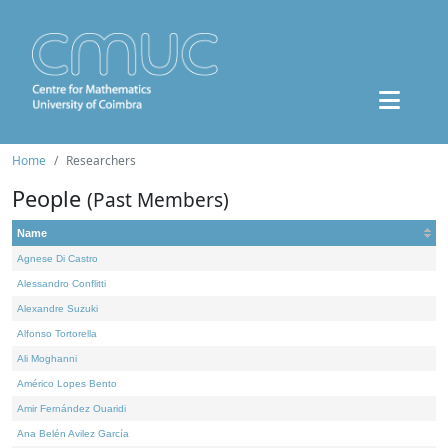
Home
Researchers
People
(Past Members)
Name
Agnese Di Castro
Alessandro Conflitti
Alexandre Suzuki
Alfonso Tortorella
Ali Moghanni
Américo Lopes Bento
Amir Fernández Ouaridi
Ana Belén Avilez García