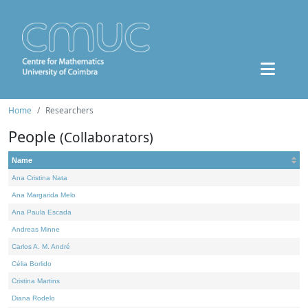
Home
Researchers
People
(Collaborators)
Name
Ana Cristina Nata
Ana Margarida Melo
Ana Paula Escada
Andreas Minne
Carlos A. M. André
Célia Borlido
Cristina Martins
Diana Rodelo