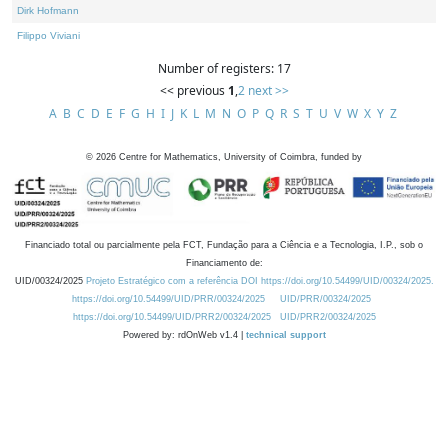
Dirk Hofmann
Filippo Viviani
Number of registers: 17
<< previous
1
,
2
next >>
A
B
C
D
E
F
G
H
I
J
K
L
M
N
O
P
Q
R
S
T
U
V
W
X
Y
Z
©
2026
Centre for Mathematics, University of Coimbra, funded by
Financiado total ou parcialmente pela FCT, Fundação para a Ciência e a Tecnologia, I.P., sob o
Financiamento de:
UID/00324/2025
Projeto Estratégico com a referência DOI https://doi.org/10.54499/UID/00324/2025.
https://doi.org/10.54499/UID/PRR/00324/2025
UID/PRR/00324/2025
https://doi.org/10.54499/UID/PRR2/00324/2025
UID/PRR2/00324/2025
Powered by: rdOnWeb v1.4 |
technical support