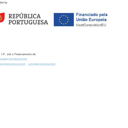
ded by
 I.P., sob o Financiamento de:
0.54499/UID/00324/2025.
/UID/PRR2/00324/2025
UID/PRR2/00324/2025