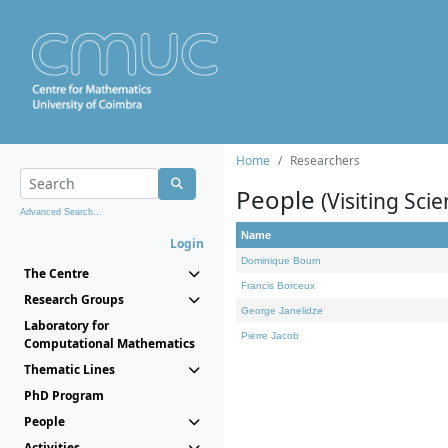
Home
Researchers
People
(Visiting Scie
Advanced Search...
Name
Login
Dominique Bourn
The Centre
Francis Borceux
Research Groups
George Janelidze
Laboratory for
Pierre Jacob
Computational Mathematics
Thematic Lines
PhD Program
People
Activities