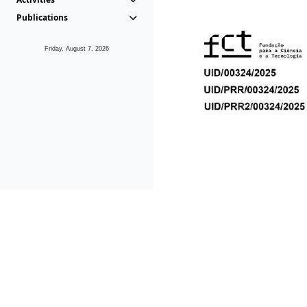
Publications
Friday, August 7, 2026