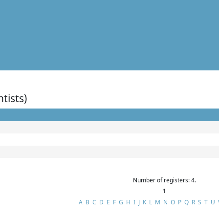
ntists)
Number of registers: 4.
1
A
B
C
D
E
F
G
H
I
J
K
L
M
N
O
P
Q
R
S
T
U