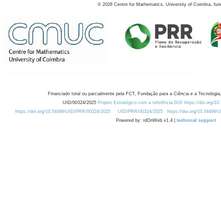
©
2026
Centre for Mathematics, University of Coimbra, fun
Financiado total ou parcialmente pela FCT, Fundação para a Ciência e a Tecnologia,
UID/00324/2025
Projeto Estratégico com a referência DOI https://doi.org/1
https://doi.org/10.54499/UID/PRR/00324/2025
UID/PRR/00324/2025
https://doi.org/10.54499
Powered by: rdOnWeb v1.4 |
technical support