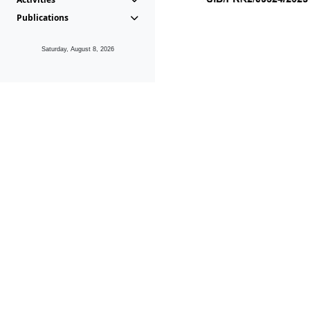
Publications
Saturday, August 8, 2026