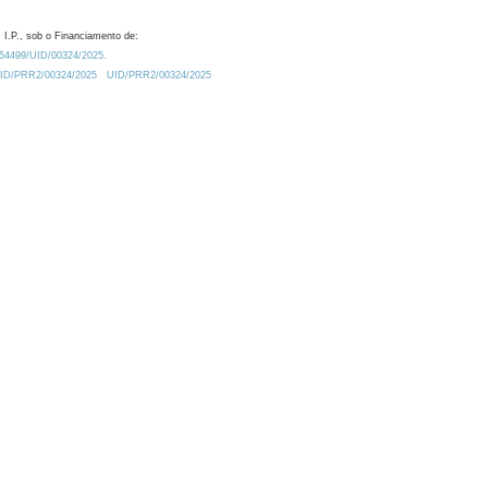
 I.P., sob o Financiamento de:
0.54499/UID/00324/2025.
/UID/PRR2/00324/2025
UID/PRR2/00324/2025