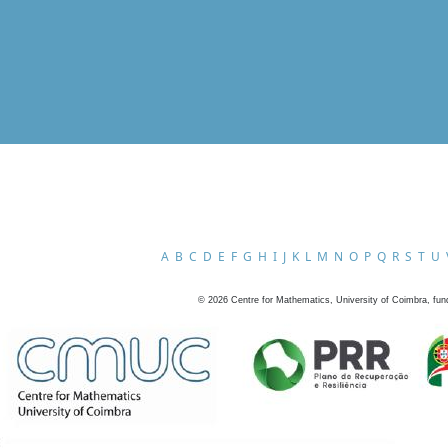
A
B
C
D
E
F
G
H
I
J
K
L
M
N
O
P
Q
R
S
T
U
©
2026
Centre for Mathematics, University of Coimbra, fun