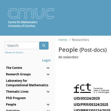
Home
Researchers
People
(Post-docs)
Advanced Search...
No researchers
Login
The Centre
Research Groups
Laboratory for
Computational Mathematics
Thematic Lines
PhD Program
People
Activities