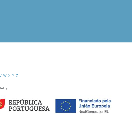
V
W
X
Y
Z
ded by