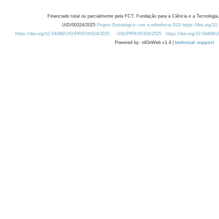
Financiado total ou parcialmente pela FCT, Fundação para a Ciência e a Tecnologia,
UID/00324/2025
Projeto Estratégico com a referência DOI https://doi.org/1
https://doi.org/10.54499/UID/PRR/00324/2025
UID/PRR/00324/2025
https://doi.org/10.54499
Powered by: rdOnWeb v1.4 |
technical support