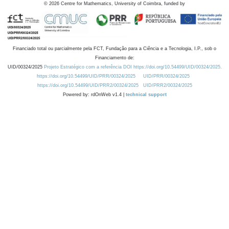
©
2026
Centre for Mathematics, University of Coimbra, funded by
Financiado total ou parcialmente pela FCT, Fundação para a Ciência e a Tecnologia, I.P., sob o
Financiamento de:
UID/00324/2025
Projeto Estratégico com a referência DOI https://doi.org/10.54499/UID/00324/2025.
https://doi.org/10.54499/UID/PRR/00324/2025
UID/PRR/00324/2025
https://doi.org/10.54499/UID/PRR2/00324/2025
UID/PRR2/00324/2025
Powered by: rdOnWeb v1.4 |
technical support