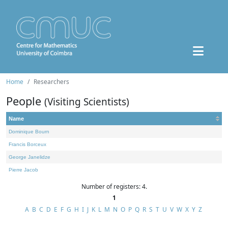
Home
Researchers
People
(Visiting Scientists)
Name
Dominique Bourn
Francis Borceux
George Janelidze
Pierre Jacob
Number of registers: 4.
1
A
B
C
D
E
F
G
H
I
J
K
L
M
N
O
P
Q
R
S
T
U
V
W
X
Y
Z