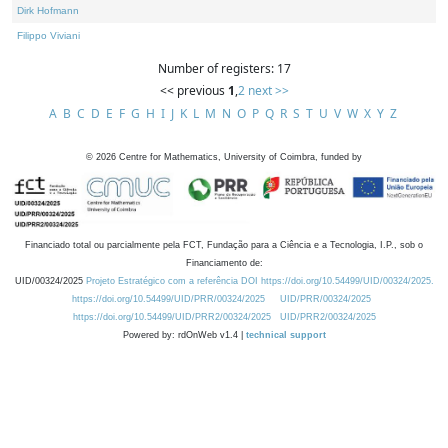
Dirk Hofmann
Filippo Viviani
Number of registers: 17
<< previous
1
,
2
next >>
A
B
C
D
E
F
G
H
I
J
K
L
M
N
O
P
Q
R
S
T
U
V
W
X
Y
Z
©
2026
Centre for Mathematics, University of Coimbra, funded by
Financiado total ou parcialmente pela FCT, Fundação para a Ciência e a Tecnologia, I.P., sob o
Financiamento de:
UID/00324/2025
Projeto Estratégico com a referência DOI https://doi.org/10.54499/UID/00324/2025.
https://doi.org/10.54499/UID/PRR/00324/2025
UID/PRR/00324/2025
https://doi.org/10.54499/UID/PRR2/00324/2025
UID/PRR2/00324/2025
Powered by: rdOnWeb v1.4 |
technical support