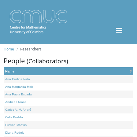
Home
Researchers
People
(Collaborators)
Name
Ana Cristina Nata
Ana Margarida Melo
Ana Paula Escada
Andreas Minne
Carlos A. M. André
Célia Borlido
Cristina Martins
Diana Rodelo