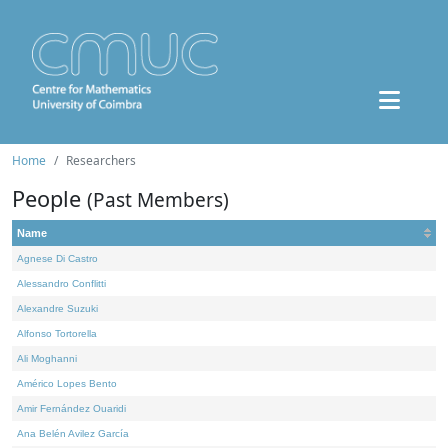
Home
Researchers
People
(Past Members)
Name
Agnese Di Castro
Alessandro Conflitti
Alexandre Suzuki
Alfonso Tortorella
Ali Moghanni
Américo Lopes Bento
Amir Fernández Ouaridi
Ana Belén Avilez García