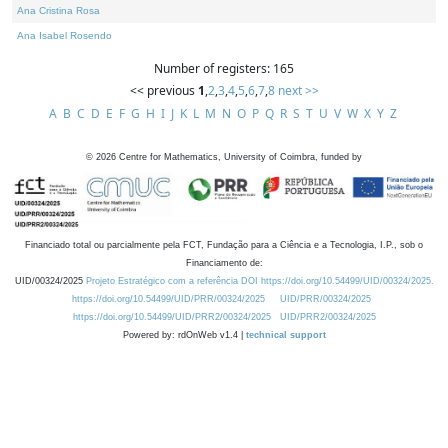
Ana Cristina Rosa
Ana Isabel Rosendo
Number of registers: 165
<< previous
1
,
2
,
3
,
4
,
5
,
6
,
7
,
8
next >>
A
B
C
D
E
F
G
H
I
J
K
L
M
N
O
P
Q
R
S
T
U
V
W
X
Y
Z
©
2026
Centre for Mathematics, University of Coimbra, funded by
Financiado total ou parcialmente pela FCT, Fundação para a Ciência e a Tecnologia, I.P., sob o
Financiamento de:
UID/00324/2025
Projeto Estratégico com a referência DOI https://doi.org/10.54499/UID/00324/2025.
https://doi.org/10.54499/UID/PRR/00324/2025
UID/PRR/00324/2025
https://doi.org/10.54499/UID/PRR2/00324/2025
UID/PRR2/00324/2025
Powered by: rdOnWeb v1.4 |
technical support