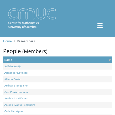
Home
Researchers
People
(Members)
Name
Adérito Araújo
Alexander Kovacec
Alfredo Costa
Amílcar Branquinho
Ana Paula Santana
António Leal Duarte
António Manuel Salgueiro
Carla Henriques