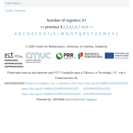
Carla Rizzo
Carlos Tenreiro
Number of registers: 61
<< previous
1
,
2
,
3
,
4
,
5
,
6
,
7
next >>
A
B
C
D
E
F
G
H
I
J
K
L
M
N
O
P
Q
R
S
T
U
V
W
X
Y
Z
©
2026
Centre for Mathematics, University of Coimbra, funded by
Financiado total ou parcialmente pela FCT, Fundação para a Ciência e a Tecnologia, I.P., sob o
Financiamento de:
UID/00324/2025
Projeto Estratégico com a referência DOI https://doi.org/10.54499/UID/00324/2025.
https://doi.org/10.54499/UID/PRR/00324/2025
UID/PRR/00324/2025
https://doi.org/10.54499/UID/PRR2/00324/2025
UID/PRR2/00324/2025
Powered by: rdOnWeb v1.4 |
technical support