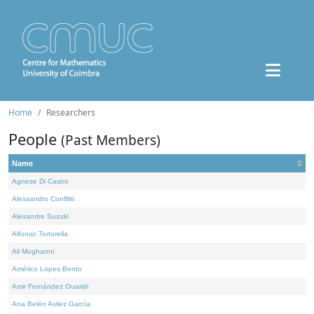
Home
Researchers
People
(Past Members)
Name
Agnese Di Castro
Alessandro Conflitti
Alexandre Suzuki
Alfonso Tortorella
Ali Moghanni
Américo Lopes Bento
Amir Fernández Ouaridi
Ana Belén Avilez García