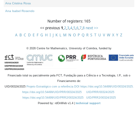
Ana Cristina Rosa
Ana Isabel Rosendo
Number of registers: 165
<< previous
1
,
2
,
3
,
4
,
5
,
6
,
7
,
8
next >>
A
B
C
D
E
F
G
H
I
J
K
L
M
N
O
P
Q
R
S
T
U
V
W
X
Y
Z
©
2026
Centre for Mathematics, University of Coimbra, funded by
Financiado total ou parcialmente pela FCT, Fundação para a Ciência e a Tecnologia, I.P., sob o
Financiamento de:
UID/00324/2025
Projeto Estratégico com a referência DOI https://doi.org/10.54499/UID/00324/2025.
https://doi.org/10.54499/UID/PRR/00324/2025
UID/PRR/00324/2025
https://doi.org/10.54499/UID/PRR2/00324/2025
UID/PRR2/00324/2025
Powered by: rdOnWeb v1.4 |
technical support