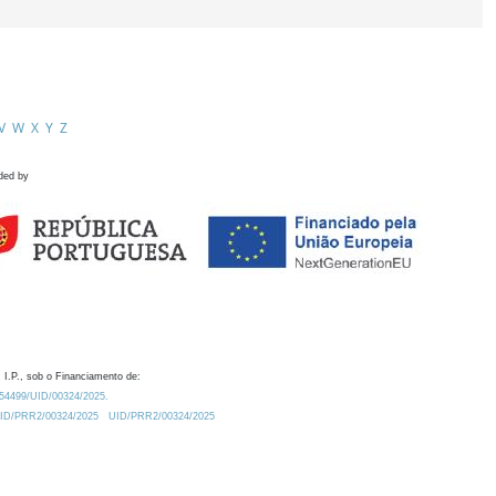
V
W
X
Y
Z
ded by
 I.P., sob o Financiamento de:
0.54499/UID/00324/2025.
/UID/PRR2/00324/2025
UID/PRR2/00324/2025