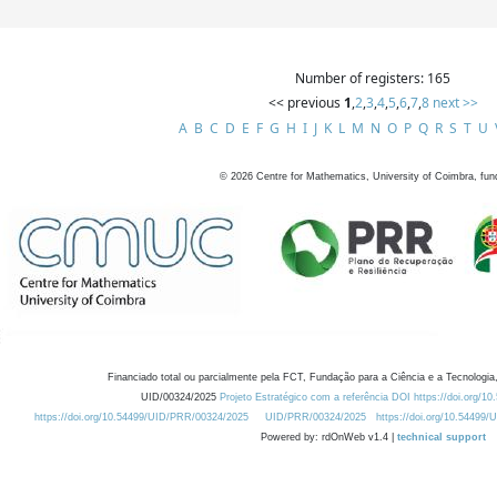
Number of registers: 165
<< previous
1
,
2
,
3
,
4
,
5
,
6
,
7
,
8
next >>
A
B
C
D
E
F
G
H
I
J
K
L
M
N
O
P
Q
R
S
T
U
©
2026
Centre for Mathematics, University of Coimbra, fun
Financiado total ou parcialmente pela FCT, Fundação para a Ciência e a Tecnologia,
UID/00324/2025
Projeto Estratégico com a referência DOI https://doi.org/1
https://doi.org/10.54499/UID/PRR/00324/2025
UID/PRR/00324/2025
https://doi.org/10.54499
Powered by: rdOnWeb v1.4 |
technical support