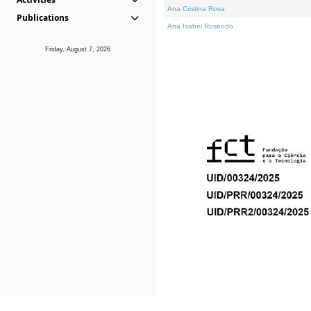
Ana Cristina Rosa
Publications
Ana Isabel Rosendo
Friday, August 7, 2026