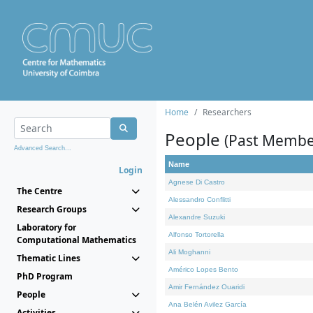
Home
Researchers
People
(Past Membe
Advanced Search...
Name
Login
Agnese Di Castro
The Centre
Alessandro Conflitti
Research Groups
Alexandre Suzuki
Laboratory for
Alfonso Tortorella
Computational Mathematics
Ali Moghanni
Thematic Lines
Américo Lopes Bento
PhD Program
Amir Fernández Ouaridi
People
Ana Belén Avilez García
Activities