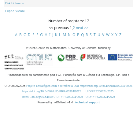
Dirk Hofmann
Filippo Viviani
Number of registers: 17
<< previous
1
,
2
next >>
A
B
C
D
E
F
G
H
I
J
K
L
M
N
O
P
Q
R
S
T
U
V
W
X
Y
Z
©
2026
Centre for Mathematics, University of Coimbra, funded by
Financiado total ou parcialmente pela FCT, Fundação para a Ciência e a Tecnologia, I.P., sob o
Financiamento de:
UID/00324/2025
Projeto Estratégico com a referência DOI https://doi.org/10.54499/UID/00324/2025.
https://doi.org/10.54499/UID/PRR/00324/2025
UID/PRR/00324/2025
https://doi.org/10.54499/UID/PRR2/00324/2025
UID/PRR2/00324/2025
Powered by: rdOnWeb v1.4 |
technical support