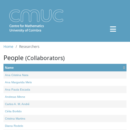
Home
Researchers
People
(Collaborators)
Name
Ana Cristina Nata
Ana Margarida Melo
Ana Paula Escada
Andreas Minne
Carlos A. M. André
Célia Borlido
Cristina Martins
Diana Rodelo