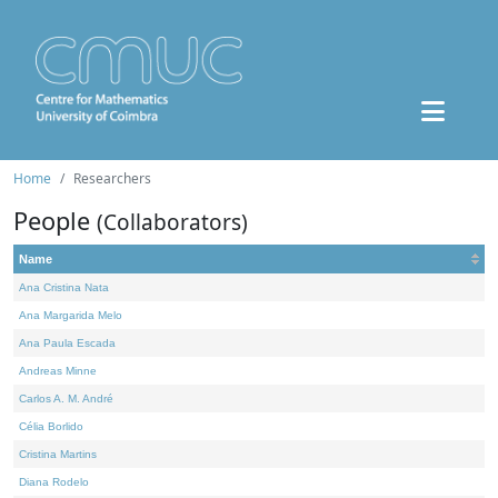
Home
Researchers
People
(Collaborators)
Name
Ana Cristina Nata
Ana Margarida Melo
Ana Paula Escada
Andreas Minne
Carlos A. M. André
Célia Borlido
Cristina Martins
Diana Rodelo