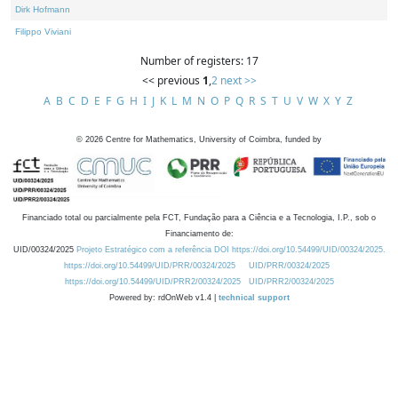
Dirk Hofmann
Filippo Viviani
Number of registers: 17
<< previous
1
,
2
next >>
A
B
C
D
E
F
G
H
I
J
K
L
M
N
O
P
Q
R
S
T
U
V
W
X
Y
Z
©
2026
Centre for Mathematics, University of Coimbra, funded by
Financiado total ou parcialmente pela FCT, Fundação para a Ciência e a Tecnologia, I.P., sob o
Financiamento de:
UID/00324/2025
Projeto Estratégico com a referência DOI https://doi.org/10.54499/UID/00324/2025.
https://doi.org/10.54499/UID/PRR/00324/2025
UID/PRR/00324/2025
https://doi.org/10.54499/UID/PRR2/00324/2025
UID/PRR2/00324/2025
Powered by: rdOnWeb v1.4 |
technical support