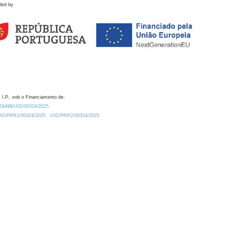
ded by
 I.P., sob o Financiamento de:
0.54499/UID/00324/2025.
/UID/PRR2/00324/2025
UID/PRR2/00324/2025