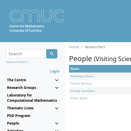
Home
Researchers
People
(Visiting Scie
Advanced Search...
Name
Login
Dominique Bourn
The Centre
Francis Borceux
Research Groups
George Janelidze
Laboratory for
Pierre Jacob
Computational Mathematics
Thematic Lines
PhD Program
People
Activities