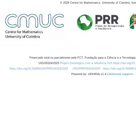
©
2026
Centre for Mathematics, University of Coimbra, fun
Financiado total ou parcialmente pela FCT, Fundação para a Ciência e a Tecnologia,
UID/00324/2025
Projeto Estratégico com a referência DOI https://doi.org/1
https://doi.org/10.54499/UID/PRR/00324/2025
UID/PRR/00324/2025
https://doi.org/10.54499
Powered by: rdOnWeb v1.4 |
technical support