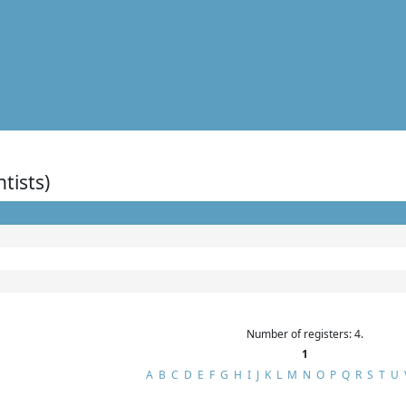
ntists)
Number of registers: 4.
1
A
B
C
D
E
F
G
H
I
J
K
L
M
N
O
P
Q
R
S
T
U