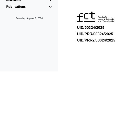
Publications
Saturday, August 8, 2026