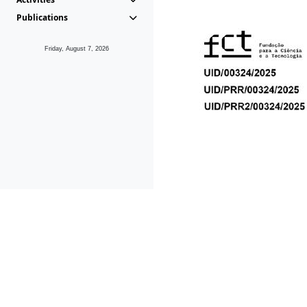
Publications
Friday, August 7, 2026