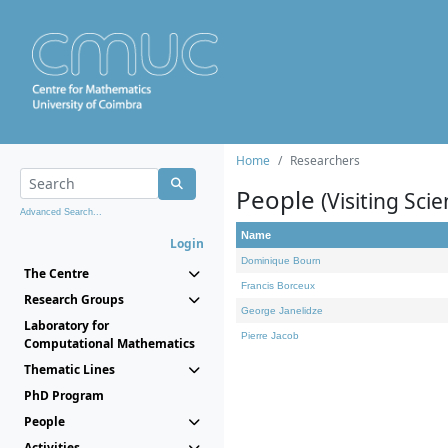
Home
Researchers
People
(Visiting Scie
Advanced Search...
Name
Login
Dominique Bourn
The Centre
Francis Borceux
Research Groups
George Janelidze
Laboratory for
Pierre Jacob
Computational Mathematics
Thematic Lines
PhD Program
People
Activities