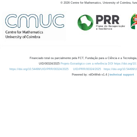
©
2026
Centre for Mathematics, University of Coimbra, fun
Financiado total ou parcialmente pela FCT, Fundação para a Ciência e a Tecnologia,
UID/00324/2025
Projeto Estratégico com a referência DOI https://doi.org/1
https://doi.org/10.54499/UID/PRR/00324/2025
UID/PRR/00324/2025
https://doi.org/10.54499
Powered by: rdOnWeb v1.4 |
technical support