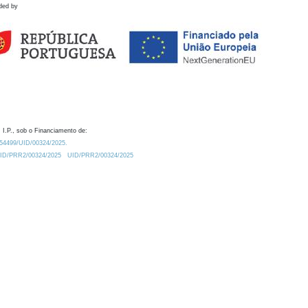
ded by
 I.P., sob o Financiamento de:
0.54499/UID/00324/2025.
/UID/PRR2/00324/2025
UID/PRR2/00324/2025