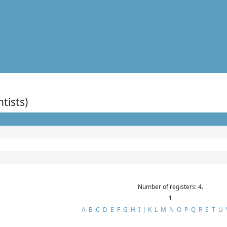
ntists)
Number of registers: 4.
1
A
B
C
D
E
F
G
H
I
J
K
L
M
N
O
P
Q
R
S
T
U