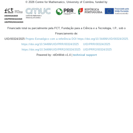
©
2026
Centre for Mathematics, University of Coimbra, funded by
Financiado total ou parcialmente pela FCT, Fundação para a Ciência e a Tecnologia, I.P., sob o
Financiamento de:
UID/00324/2025
Projeto Estratégico com a referência DOI https://doi.org/10.54499/UID/00324/2025.
https://doi.org/10.54499/UID/PRR/00324/2025
UID/PRR/00324/2025
https://doi.org/10.54499/UID/PRR2/00324/2025
UID/PRR2/00324/2025
Powered by: rdOnWeb v1.4 |
technical support