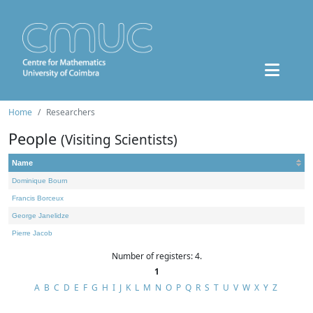
Home
Researchers
People
(Visiting Scientists)
Name
Dominique Bourn
Francis Borceux
George Janelidze
Pierre Jacob
Number of registers: 4.
1
A
B
C
D
E
F
G
H
I
J
K
L
M
N
O
P
Q
R
S
T
U
V
W
X
Y
Z