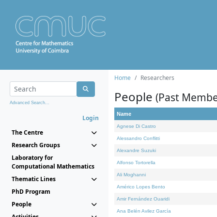
Home
Researchers
People
(Past Membe
Advanced Search...
Name
Login
Agnese Di Castro
The Centre
Alessandro Conflitti
Research Groups
Alexandre Suzuki
Laboratory for
Alfonso Tortorella
Computational Mathematics
Ali Moghanni
Thematic Lines
Américo Lopes Bento
PhD Program
Amir Fernández Ouaridi
People
Ana Belén Avilez García
Activities