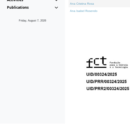
Ana Cristina Rosa
Publications
Ana Isabel Rosendo
Friday, August 7, 2026