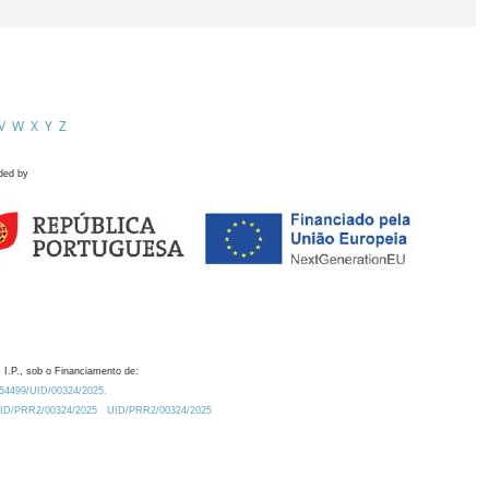
V
W
X
Y
Z
ded by
 I.P., sob o Financiamento de:
0.54499/UID/00324/2025.
/UID/PRR2/00324/2025
UID/PRR2/00324/2025