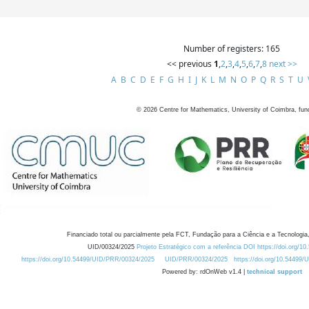
Number of registers: 165
<< previous
1
,
2
,
3
,
4
,
5
,
6
,
7
,
8
next >>
A
B
C
D
E
F
G
H
I
J
K
L
M
N
O
P
Q
R
S
T
U
©
2026
Centre for Mathematics, University of Coimbra, fun
Financiado total ou parcialmente pela FCT, Fundação para a Ciência e a Tecnologia,
UID/00324/2025
Projeto Estratégico com a referência DOI https://doi.org/1
https://doi.org/10.54499/UID/PRR/00324/2025
UID/PRR/00324/2025
https://doi.org/10.54499
Powered by: rdOnWeb v1.4 |
technical support