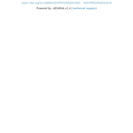
https://doi.org/10.54499/UID/PRR2/00324/2025
UID/PRR2/00324/2025
Powered by: rdOnWeb v1.4 |
technical support