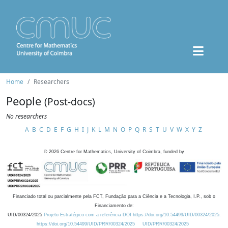
Home
Researchers
People
(Post-docs)
No researchers
A
B
C
D
E
F
G
H
I
J
K
L
M
N
O
P
Q
R
S
T
U
V
W
X
Y
Z
©
2026
Centre for Mathematics, University of Coimbra, funded by
Financiado total ou parcialmente pela FCT, Fundação para a Ciência e a Tecnologia, I.P., sob o
Financiamento de:
UID/00324/2025
Projeto Estratégico com a referência DOI https://doi.org/10.54499/UID/00324/2025.
https://doi.org/10.54499/UID/PRR/00324/2025
UID/PRR/00324/2025