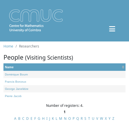
Home
Researchers
People
(Visiting Scientists)
Name
Dominique Bourn
Francis Borceux
George Janelidze
Pierre Jacob
Number of registers: 4.
1
A
B
C
D
E
F
G
H
I
J
K
L
M
N
O
P
Q
R
S
T
U
V
W
X
Y
Z