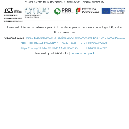
©
2026
Centre for Mathematics, University of Coimbra, funded by
Financiado total ou parcialmente pela FCT, Fundação para a Ciência e a Tecnologia, I.P., sob o
Financiamento de:
UID/00324/2025
Projeto Estratégico com a referência DOI https://doi.org/10.54499/UID/00324/2025.
https://doi.org/10.54499/UID/PRR/00324/2025
UID/PRR/00324/2025
https://doi.org/10.54499/UID/PRR2/00324/2025
UID/PRR2/00324/2025
Powered by: rdOnWeb v1.4 |
technical support