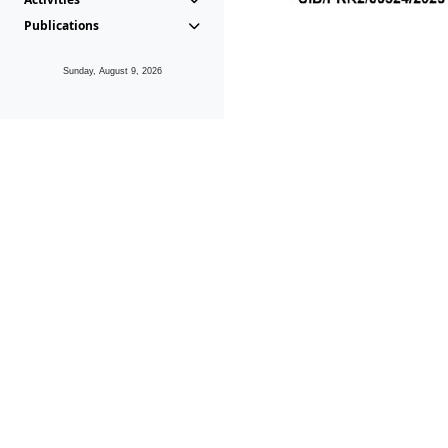
Publications
Sunday, August 9, 2026