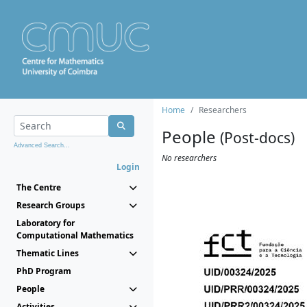
Home
Researchers
People
(Post-docs)
Advanced Search...
No researchers
Login
The Centre
Research Groups
Laboratory for
Computational Mathematics
Thematic Lines
PhD Program
People
Activities