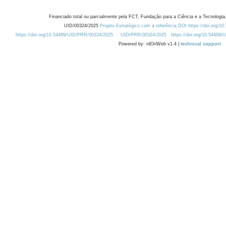
Financiado total ou parcialmente pela FCT, Fundação para a Ciência e a Tecnologia,
UID/00324/2025
Projeto Estratégico com a referência DOI https://doi.org/1
https://doi.org/10.54499/UID/PRR/00324/2025
UID/PRR/00324/2025
https://doi.org/10.54499
Powered by: rdOnWeb v1.4 |
technical support