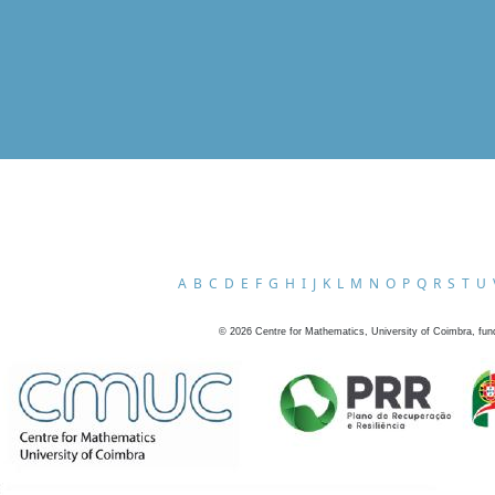
A
B
C
D
E
F
G
H
I
J
K
L
M
N
O
P
Q
R
S
T
U
©
2026
Centre for Mathematics, University of Coimbra, fun