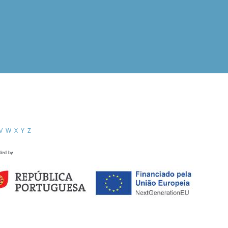
V
W
X
Y
Z
ded by