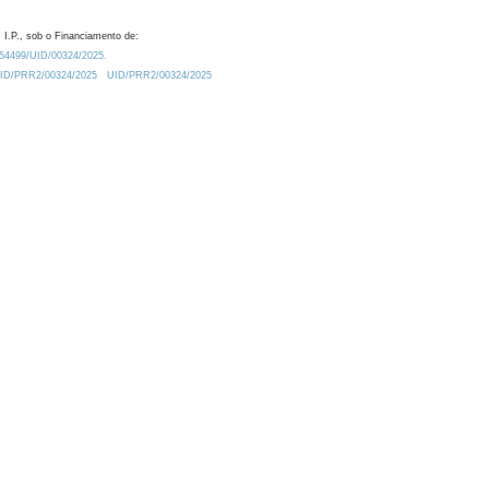
 I.P., sob o Financiamento de:
0.54499/UID/00324/2025.
/UID/PRR2/00324/2025
UID/PRR2/00324/2025