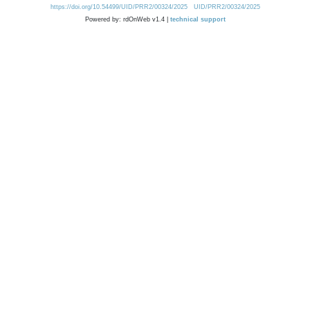
https://doi.org/10.54499/UID/PRR2/00324/2025
UID/PRR2/00324/2025
Powered by: rdOnWeb v1.4 |
technical support