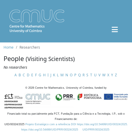
Home
Researchers
People
(Visiting Scientists)
No researchers
A
B
C
D
E
F
G
H
I
J
K
L
M
N
O
P
Q
R
S
T
U
V
W
X
Y
Z
©
2026
Centre for Mathematics, University of Coimbra, funded by
Financiado total ou parcialmente pela FCT, Fundação para a Ciência e a Tecnologia, I.P., sob o
Financiamento de:
UID/00324/2025
Projeto Estratégico com a referência DOI https://doi.org/10.54499/UID/00324/2025.
https://doi.org/10.54499/UID/PRR/00324/2025
UID/PRR/00324/2025