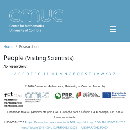
Home
Researchers
People
(Visiting Scientists)
No researchers
A
B
C
D
E
F
G
H
I
J
K
L
M
N
O
P
Q
R
S
T
U
V
W
X
Y
Z
©
2026
Centre for Mathematics, University of Coimbra, funded by
Financiado total ou parcialmente pela FCT, Fundação para a Ciência e a Tecnologia, I.P., sob o
Financiamento de:
UID/00324/2025
Projeto Estratégico com a referência DOI https://doi.org/10.54499/UID/00324/2025.
https://doi.org/10.54499/UID/PRR/00324/2025
UID/PRR/00324/2025