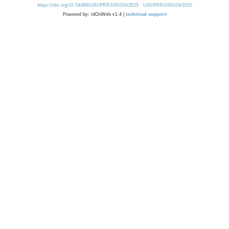
https://doi.org/10.54499/UID/PRR2/00324/2025
UID/PRR2/00324/2025
Powered by: rdOnWeb v1.4 |
technical support