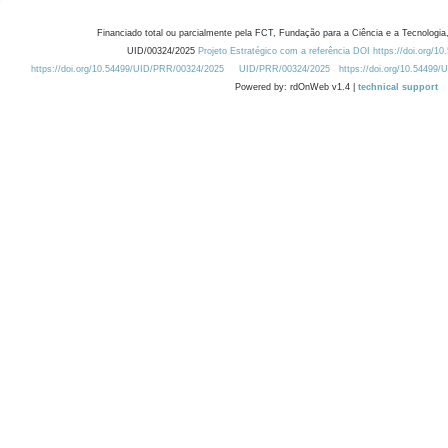
Financiado total ou parcialmente pela FCT, Fundação para a Ciência e a Tecnologia,
UID/00324/2025
Projeto Estratégico com a referência DOI https://doi.org/1
https://doi.org/10.54499/UID/PRR/00324/2025
UID/PRR/00324/2025
https://doi.org/10.54499
Powered by: rdOnWeb v1.4 |
technical support