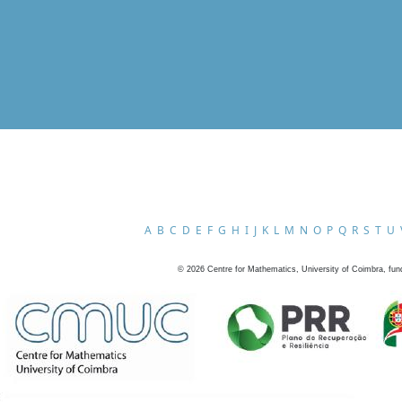
A
B
C
D
E
F
G
H
I
J
K
L
M
N
O
P
Q
R
S
T
U
©
2026
Centre for Mathematics, University of Coimbra, fun