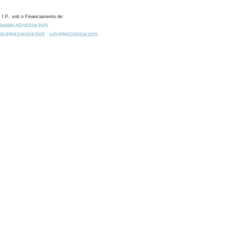
 I.P., sob o Financiamento de:
0.54499/UID/00324/2025.
/UID/PRR2/00324/2025
UID/PRR2/00324/2025