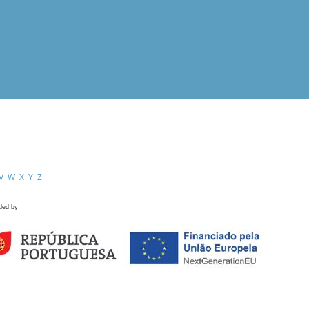
V
W
X
Y
Z
ded by