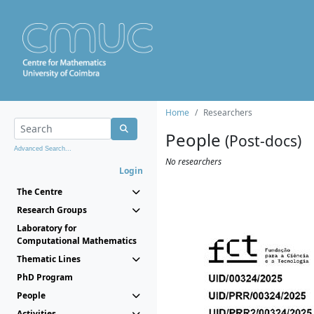
Home
Researchers
People
(Post-docs)
Advanced Search...
No researchers
Login
The Centre
Research Groups
Laboratory for
Computational Mathematics
Thematic Lines
PhD Program
People
Activities