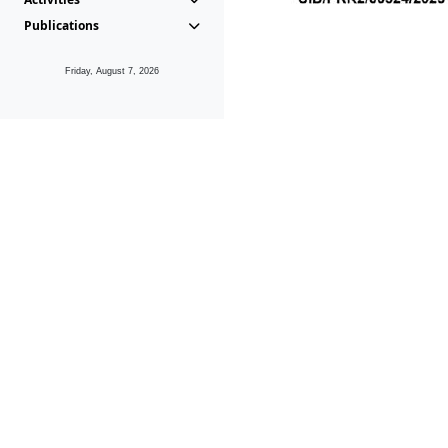
Publications
Friday, August 7, 2026