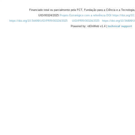
Financiado total ou parcialmente pela FCT, Fundação para a Ciência e a Tecnologia,
UID/00324/2025
Projeto Estratégico com a referência DOI https://doi.org/1
https://doi.org/10.54499/UID/PRR/00324/2025
UID/PRR/00324/2025
https://doi.org/10.54499
Powered by: rdOnWeb v1.4 |
technical support