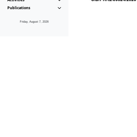
Publications
Friday, August 7, 2026