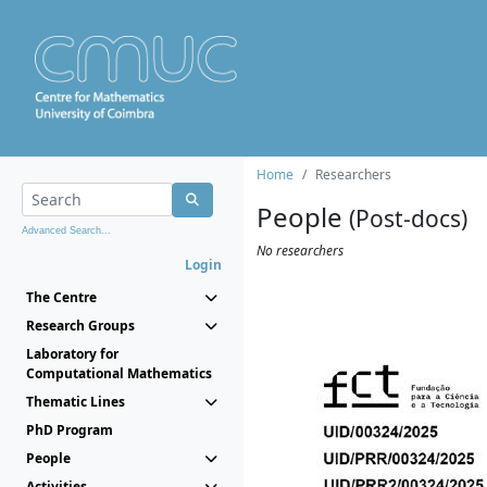
Home
Researchers
People
(Post-docs)
Advanced Search...
No researchers
Login
The Centre
Research Groups
Laboratory for
Computational Mathematics
Thematic Lines
PhD Program
People
Activities