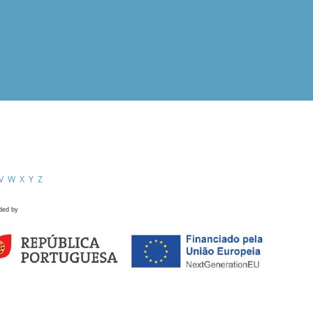
V
W
X
Y
Z
ded by