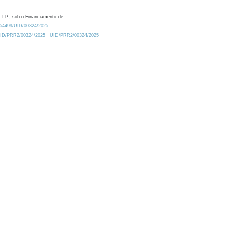
 I.P., sob o Financiamento de:
0.54499/UID/00324/2025.
/UID/PRR2/00324/2025
UID/PRR2/00324/2025