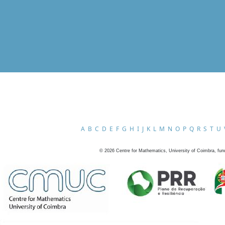
A
B
C
D
E
F
G
H
I
J
K
L
M
N
O
P
Q
R
S
T
U
©
2026
Centre for Mathematics, University of Coimbra, fun