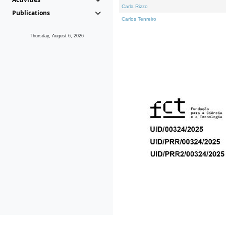
Carla Rizzo
Publications
Carlos Tenreiro
Thursday, August 6, 2026