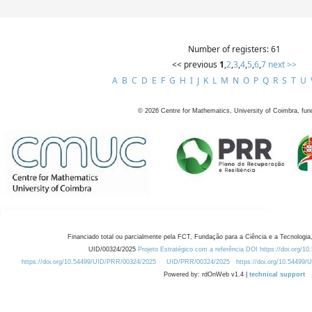
Number of registers: 61
<< previous
1
,
2
,
3
,
4
,
5
,
6
,
7
next >>
A
B
C
D
E
F
G
H
I
J
K
L
M
N
O
P
Q
R
S
T
U
©
2026
Centre for Mathematics, University of Coimbra, fun
Financiado total ou parcialmente pela FCT, Fundação para a Ciência e a Tecnologia,
UID/00324/2025
Projeto Estratégico com a referência DOI https://doi.org/1
https://doi.org/10.54499/UID/PRR/00324/2025
UID/PRR/00324/2025
https://doi.org/10.54499
Powered by: rdOnWeb v1.4 |
technical support