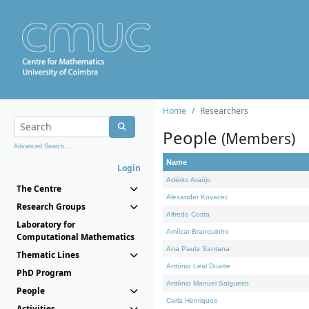
Home
Researchers
People
(Members)
Advanced Search...
Name
Login
Adérito Araújo
The Centre
Alexander Kovacec
Research Groups
Alfredo Costa
Laboratory for
Amílcar Branquinho
Computational Mathematics
Ana Paula Santana
Thematic Lines
António Leal Duarte
PhD Program
António Manuel Salgueiro
People
Carla Henriques
Activities