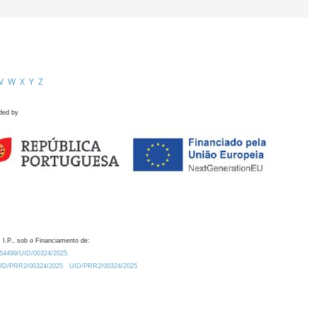
V
W
X
Y
Z
ded by
 I.P., sob o Financiamento de:
0.54499/UID/00324/2025.
/UID/PRR2/00324/2025
UID/PRR2/00324/2025