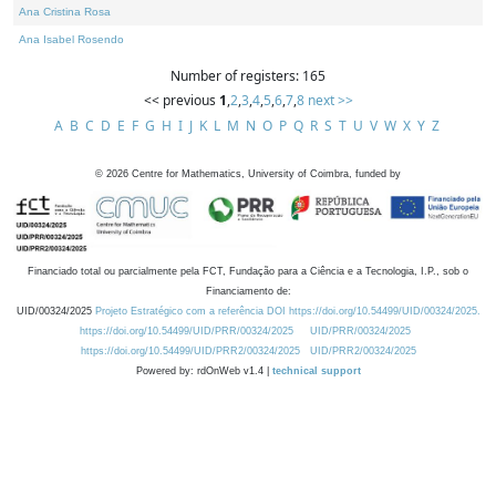
Ana Cristina Rosa
Ana Isabel Rosendo
Number of registers: 165
<< previous
1
,
2
,
3
,
4
,
5
,
6
,
7
,
8
next >>
A
B
C
D
E
F
G
H
I
J
K
L
M
N
O
P
Q
R
S
T
U
V
W
X
Y
Z
©
2026
Centre for Mathematics, University of Coimbra, funded by
Financiado total ou parcialmente pela FCT, Fundação para a Ciência e a Tecnologia, I.P., sob o
Financiamento de:
UID/00324/2025
Projeto Estratégico com a referência DOI https://doi.org/10.54499/UID/00324/2025.
https://doi.org/10.54499/UID/PRR/00324/2025
UID/PRR/00324/2025
https://doi.org/10.54499/UID/PRR2/00324/2025
UID/PRR2/00324/2025
Powered by: rdOnWeb v1.4 |
technical support