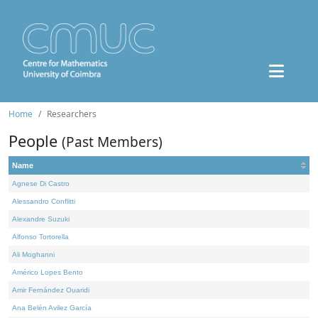
Home
Researchers
People
(Past Members)
Name
Agnese Di Castro
Alessandro Conflitti
Alexandre Suzuki
Alfonso Tortorella
Ali Moghanni
Américo Lopes Bento
Amir Fernández Ouaridi
Ana Belén Avilez García