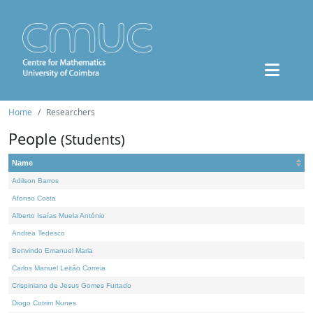
Home
Researchers
People
(Students)
Name
Adilson Barros
Afonso Costa
Alberto Isaías Muela António
Andrea Tedesco
Benvindo Emanuel Maria
Carlos Manuel Leitão Correia
Crispiniano de Jesus Gomes Furtado
Diogo Cotrim Nunes