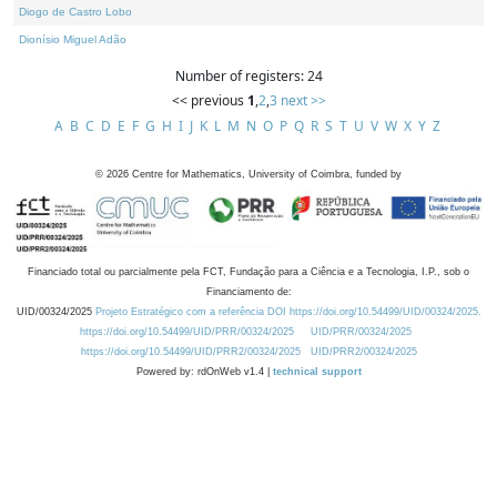
Diogo de Castro Lobo
Dionísio Miguel Adão
Number of registers: 24
<< previous
1
,
2
,
3
next >>
A
B
C
D
E
F
G
H
I
J
K
L
M
N
O
P
Q
R
S
T
U
V
W
X
Y
Z
©
2026
Centre for Mathematics, University of Coimbra, funded by
Financiado total ou parcialmente pela FCT, Fundação para a Ciência e a Tecnologia, I.P., sob o
Financiamento de:
UID/00324/2025
Projeto Estratégico com a referência DOI https://doi.org/10.54499/UID/00324/2025.
https://doi.org/10.54499/UID/PRR/00324/2025
UID/PRR/00324/2025
https://doi.org/10.54499/UID/PRR2/00324/2025
UID/PRR2/00324/2025
Powered by: rdOnWeb v1.4 |
technical support