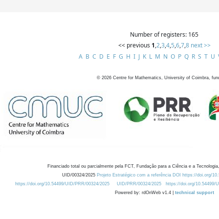
Number of registers: 165
<< previous
1
,
2
,
3
,
4
,
5
,
6
,
7
,
8
next >>
A
B
C
D
E
F
G
H
I
J
K
L
M
N
O
P
Q
R
S
T
U
©
2026
Centre for Mathematics, University of Coimbra, fun
Financiado total ou parcialmente pela FCT, Fundação para a Ciência e a Tecnologia,
UID/00324/2025
Projeto Estratégico com a referência DOI https://doi.org/1
https://doi.org/10.54499/UID/PRR/00324/2025
UID/PRR/00324/2025
https://doi.org/10.54499
Powered by: rdOnWeb v1.4 |
technical support