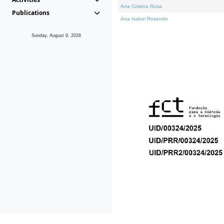
Ana Cristina Rosa
Publications
Ana Isabel Rosendo
Sunday, August 9, 2026