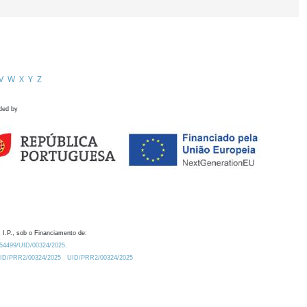
V
W
X
Y
Z
ded by
 I.P., sob o Financiamento de:
0.54499/UID/00324/2025.
/UID/PRR2/00324/2025
UID/PRR2/00324/2025