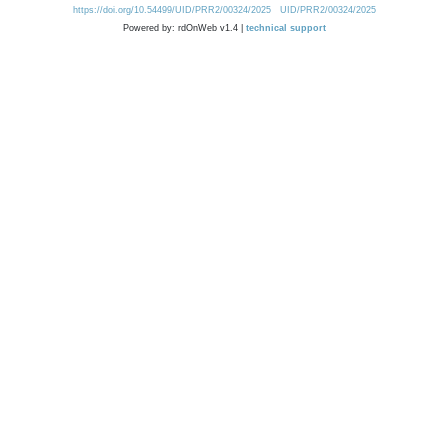
https://doi.org/10.54499/UID/PRR2/00324/2025
UID/PRR2/00324/2025
Powered by: rdOnWeb v1.4 |
technical support