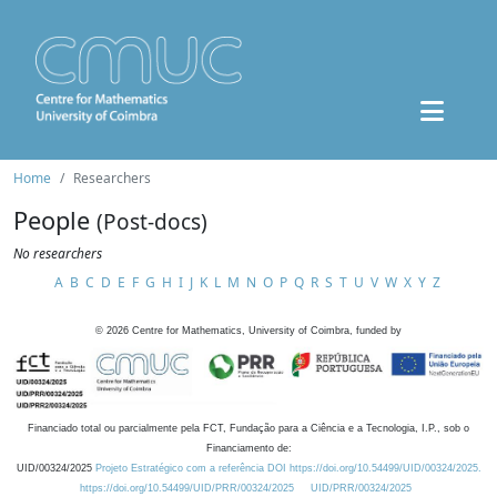
Home
Researchers
People
(Post-docs)
No researchers
A
B
C
D
E
F
G
H
I
J
K
L
M
N
O
P
Q
R
S
T
U
V
W
X
Y
Z
©
2026
Centre for Mathematics, University of Coimbra, funded by
Financiado total ou parcialmente pela FCT, Fundação para a Ciência e a Tecnologia, I.P., sob o
Financiamento de:
UID/00324/2025
Projeto Estratégico com a referência DOI https://doi.org/10.54499/UID/00324/2025.
https://doi.org/10.54499/UID/PRR/00324/2025
UID/PRR/00324/2025