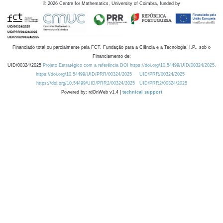
©
2026
Centre for Mathematics, University of Coimbra, funded by
Financiado total ou parcialmente pela FCT, Fundação para a Ciência e a Tecnologia, I.P., sob o
Financiamento de:
UID/00324/2025
Projeto Estratégico com a referência DOI https://doi.org/10.54499/UID/00324/2025.
https://doi.org/10.54499/UID/PRR/00324/2025
UID/PRR/00324/2025
https://doi.org/10.54499/UID/PRR2/00324/2025
UID/PRR2/00324/2025
Powered by: rdOnWeb v1.4 |
technical support