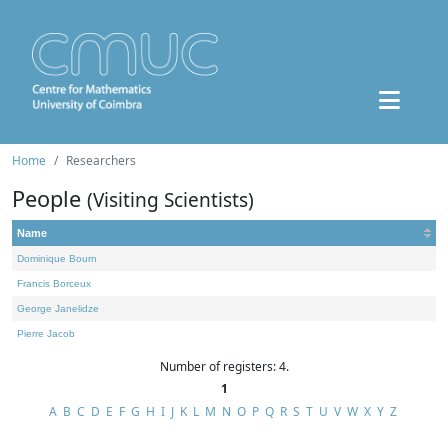
Home
Researchers
People
(Visiting Scientists)
Name
Dominique Bourn
Francis Borceux
George Janelidze
Pierre Jacob
Number of registers: 4.
1
A
B
C
D
E
F
G
H
I
J
K
L
M
N
O
P
Q
R
S
T
U
V
W
X
Y
Z