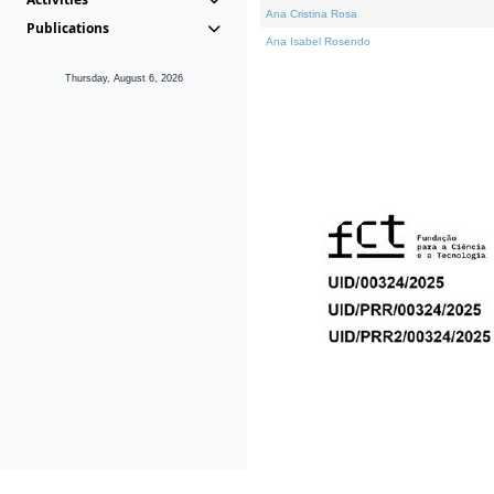
Ana Cristina Rosa
Publications
Ana Isabel Rosendo
Thursday, August 6, 2026