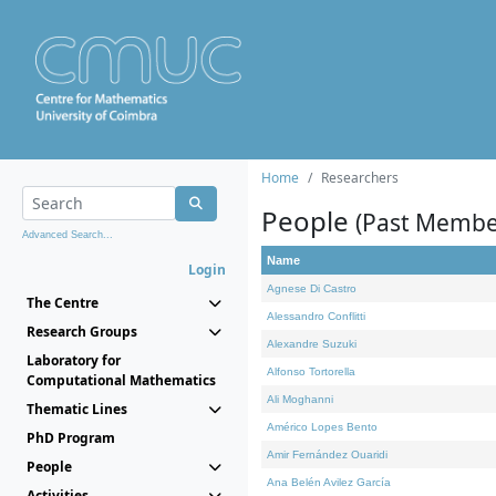
Home
Researchers
People
(Past Membe
Advanced Search...
Name
Login
Agnese Di Castro
The Centre
Alessandro Conflitti
Research Groups
Alexandre Suzuki
Laboratory for
Alfonso Tortorella
Computational Mathematics
Ali Moghanni
Thematic Lines
Américo Lopes Bento
PhD Program
Amir Fernández Ouaridi
People
Ana Belén Avilez García
Activities