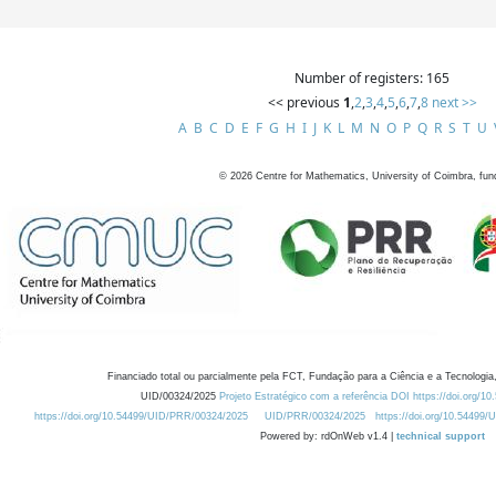
Number of registers: 165
<< previous
1
,
2
,
3
,
4
,
5
,
6
,
7
,
8
next >>
A
B
C
D
E
F
G
H
I
J
K
L
M
N
O
P
Q
R
S
T
U
©
2026
Centre for Mathematics, University of Coimbra, fun
Financiado total ou parcialmente pela FCT, Fundação para a Ciência e a Tecnologia,
UID/00324/2025
Projeto Estratégico com a referência DOI https://doi.org/1
https://doi.org/10.54499/UID/PRR/00324/2025
UID/PRR/00324/2025
https://doi.org/10.54499
Powered by: rdOnWeb v1.4 |
technical support