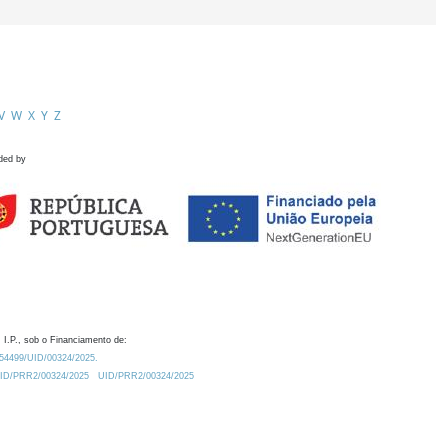
V
W
X
Y
Z
ded by
 I.P., sob o Financiamento de:
0.54499/UID/00324/2025.
/UID/PRR2/00324/2025
UID/PRR2/00324/2025