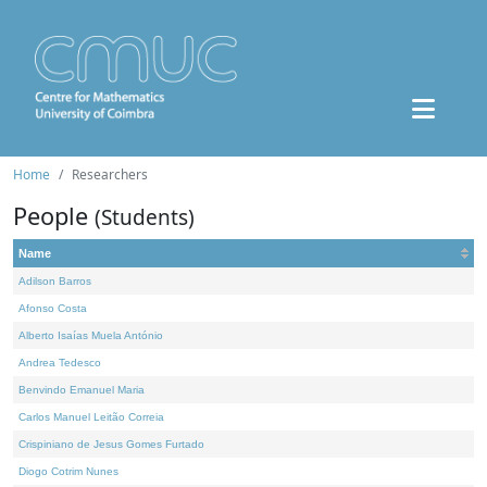
Home
Researchers
People
(Students)
Name
Adilson Barros
Afonso Costa
Alberto Isaías Muela António
Andrea Tedesco
Benvindo Emanuel Maria
Carlos Manuel Leitão Correia
Crispiniano de Jesus Gomes Furtado
Diogo Cotrim Nunes