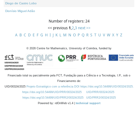
Diogo de Castro Lobo
Dionísio Miguel Adão
Number of registers: 24
<< previous
1
,
2
,
3
next >>
A
B
C
D
E
F
G
H
I
J
K
L
M
N
O
P
Q
R
S
T
U
V
W
X
Y
Z
©
2026
Centre for Mathematics, University of Coimbra, funded by
Financiado total ou parcialmente pela FCT, Fundação para a Ciência e a Tecnologia, I.P., sob o
Financiamento de:
UID/00324/2025
Projeto Estratégico com a referência DOI https://doi.org/10.54499/UID/00324/2025.
https://doi.org/10.54499/UID/PRR/00324/2025
UID/PRR/00324/2025
https://doi.org/10.54499/UID/PRR2/00324/2025
UID/PRR2/00324/2025
Powered by: rdOnWeb v1.4 |
technical support