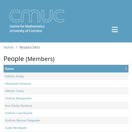
Home
Researchers
People
(Members)
Name
Adérito Araújo
Alexander Kovacec
Alfredo Costa
Amílcar Branquinho
Ana Paula Santana
António Leal Duarte
António Manuel Salgueiro
Carla Henriques