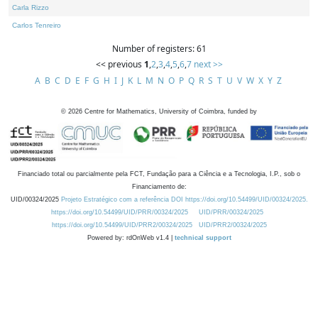
Carla Rizzo
Carlos Tenreiro
Number of registers: 61
<< previous
1
,
2
,
3
,
4
,
5
,
6
,
7
next >>
A
B
C
D
E
F
G
H
I
J
K
L
M
N
O
P
Q
R
S
T
U
V
W
X
Y
Z
©
2026
Centre for Mathematics, University of Coimbra, funded by
Financiado total ou parcialmente pela FCT, Fundação para a Ciência e a Tecnologia, I.P., sob o
Financiamento de:
UID/00324/2025
Projeto Estratégico com a referência DOI https://doi.org/10.54499/UID/00324/2025.
https://doi.org/10.54499/UID/PRR/00324/2025
UID/PRR/00324/2025
https://doi.org/10.54499/UID/PRR2/00324/2025
UID/PRR2/00324/2025
Powered by: rdOnWeb v1.4 |
technical support