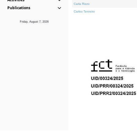
Carla Rizzo
Publications
Carlos Tenreiro
Friday, August 7, 2026