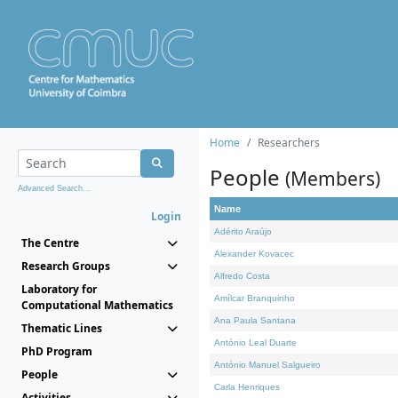
Home
Researchers
People
(Members)
Advanced Search...
Name
Login
Adérito Araújo
The Centre
Alexander Kovacec
Research Groups
Alfredo Costa
Laboratory for
Amílcar Branquinho
Computational Mathematics
Ana Paula Santana
Thematic Lines
António Leal Duarte
PhD Program
António Manuel Salgueiro
People
Carla Henriques
Activities