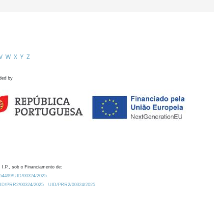
V
W
X
Y
Z
ded by
 I.P., sob o Financiamento de:
0.54499/UID/00324/2025.
/UID/PRR2/00324/2025
UID/PRR2/00324/2025