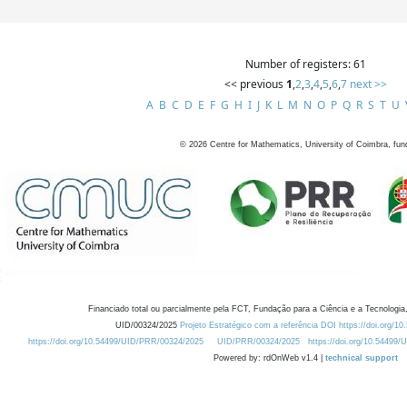
Number of registers: 61
<< previous
1
,
2
,
3
,
4
,
5
,
6
,
7
next >>
A
B
C
D
E
F
G
H
I
J
K
L
M
N
O
P
Q
R
S
T
U
©
2026
Centre for Mathematics, University of Coimbra, fun
Financiado total ou parcialmente pela FCT, Fundação para a Ciência e a Tecnologia,
UID/00324/2025
Projeto Estratégico com a referência DOI https://doi.org/1
https://doi.org/10.54499/UID/PRR/00324/2025
UID/PRR/00324/2025
https://doi.org/10.54499
Powered by: rdOnWeb v1.4 |
technical support