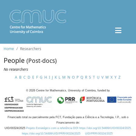
Home
Researchers
People
(Post-docs)
No researchers
A
B
C
D
E
F
G
H
I
J
K
L
M
N
O
P
Q
R
S
T
U
V
W
X
Y
Z
©
2026
Centre for Mathematics, University of Coimbra, funded by
Financiado total ou parcialmente pela FCT, Fundação para a Ciência e a Tecnologia, I.P., sob o
Financiamento de:
UID/00324/2025
Projeto Estratégico com a referência DOI https://doi.org/10.54499/UID/00324/2025.
https://doi.org/10.54499/UID/PRR/00324/2025
UID/PRR/00324/2025