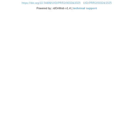
https://doi.org/10.54499/UID/PRR2/00324/2025
UID/PRR2/00324/2025
Powered by: rdOnWeb v1.4 |
technical support