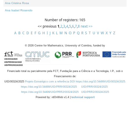
Ana Cristina Rosa
Ana Isabel Rosendo
Number of registers: 165
<< previous
1
,
2
,
3
,
4
,
5
,
6
,
7
,
8
next >>
A
B
C
D
E
F
G
H
I
J
K
L
M
N
O
P
Q
R
S
T
U
V
W
X
Y
Z
©
2026
Centre for Mathematics, University of Coimbra, funded by
Financiado total ou parcialmente pela FCT, Fundação para a Ciência e a Tecnologia, I.P., sob o
Financiamento de:
UID/00324/2025
Projeto Estratégico com a referência DOI https://doi.org/10.54499/UID/00324/2025.
https://doi.org/10.54499/UID/PRR/00324/2025
UID/PRR/00324/2025
https://doi.org/10.54499/UID/PRR2/00324/2025
UID/PRR2/00324/2025
Powered by: rdOnWeb v1.4 |
technical support