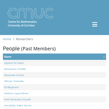
Home
Researchers
People
(Past Members)
Name
Agnese Di Castro
Alessandro Conflitti
Alexandre Suzuki
Alfonso Tortorella
Ali Moghanni
Américo Lopes Bento
Amir Fernández Ouaridi
Ana Belén Avilez García