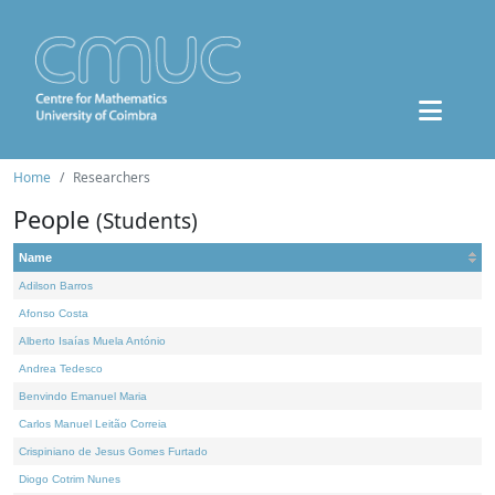
Home
Researchers
People
(Students)
Name
Adilson Barros
Afonso Costa
Alberto Isaías Muela António
Andrea Tedesco
Benvindo Emanuel Maria
Carlos Manuel Leitão Correia
Crispiniano de Jesus Gomes Furtado
Diogo Cotrim Nunes