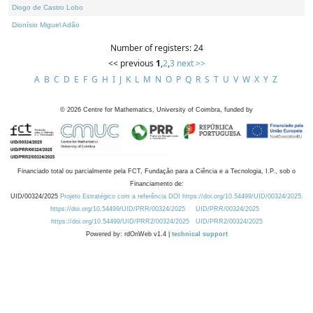
Diogo de Castro Lobo
Dionísio Miguel Adão
Number of registers: 24
<< previous
1
,
2
,
3
next >>
A
B
C
D
E
F
G
H
I
J
K
L
M
N
O
P
Q
R
S
T
U
V
W
X
Y
Z
©
2026
Centre for Mathematics, University of Coimbra, funded by
Financiado total ou parcialmente pela FCT, Fundação para a Ciência e a Tecnologia, I.P., sob o
Financiamento de:
UID/00324/2025
Projeto Estratégico com a referência DOI https://doi.org/10.54499/UID/00324/2025.
https://doi.org/10.54499/UID/PRR/00324/2025
UID/PRR/00324/2025
https://doi.org/10.54499/UID/PRR2/00324/2025
UID/PRR2/00324/2025
Powered by: rdOnWeb v1.4 |
technical support