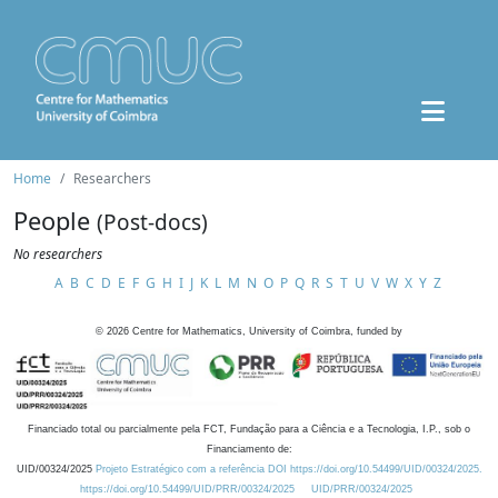
Home
Researchers
People
(Post-docs)
No researchers
A
B
C
D
E
F
G
H
I
J
K
L
M
N
O
P
Q
R
S
T
U
V
W
X
Y
Z
©
2026
Centre for Mathematics, University of Coimbra, funded by
Financiado total ou parcialmente pela FCT, Fundação para a Ciência e a Tecnologia, I.P., sob o
Financiamento de:
UID/00324/2025
Projeto Estratégico com a referência DOI https://doi.org/10.54499/UID/00324/2025.
https://doi.org/10.54499/UID/PRR/00324/2025
UID/PRR/00324/2025