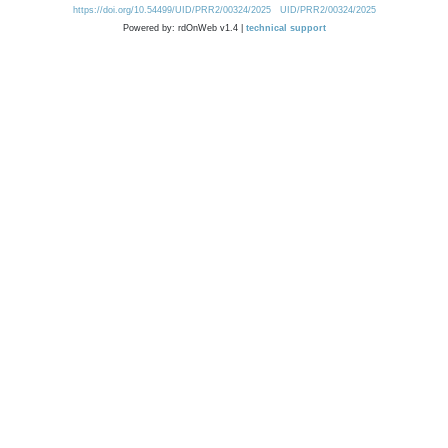
https://doi.org/10.54499/UID/PRR2/00324/2025
UID/PRR2/00324/2025
Powered by: rdOnWeb v1.4 |
technical support