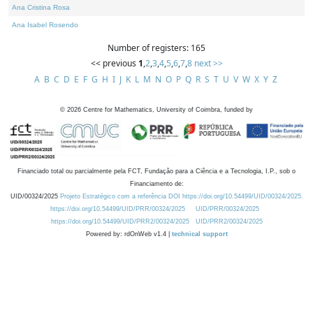
Ana Cristina Rosa
Ana Isabel Rosendo
Number of registers: 165
<< previous
1
,
2
,
3
,
4
,
5
,
6
,
7
,
8
next >>
A
B
C
D
E
F
G
H
I
J
K
L
M
N
O
P
Q
R
S
T
U
V
W
X
Y
Z
©
2026
Centre for Mathematics, University of Coimbra, funded by
Financiado total ou parcialmente pela FCT, Fundação para a Ciência e a Tecnologia, I.P., sob o
Financiamento de:
UID/00324/2025
Projeto Estratégico com a referência DOI https://doi.org/10.54499/UID/00324/2025.
https://doi.org/10.54499/UID/PRR/00324/2025
UID/PRR/00324/2025
https://doi.org/10.54499/UID/PRR2/00324/2025
UID/PRR2/00324/2025
Powered by: rdOnWeb v1.4 |
technical support