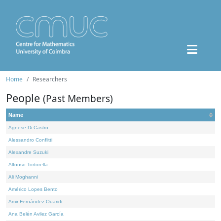
Home
Researchers
People
(Past Members)
Name
Agnese Di Castro
Alessandro Conflitti
Alexandre Suzuki
Alfonso Tortorella
Ali Moghanni
Américo Lopes Bento
Amir Fernández Ouaridi
Ana Belén Avilez García