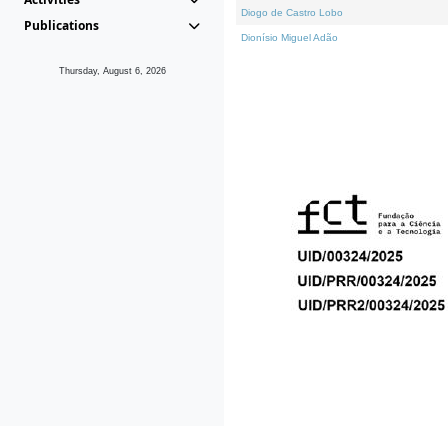
Diogo de Castro Lobo
Publications
Dionísio Miguel Adão
Thursday, August 6, 2026