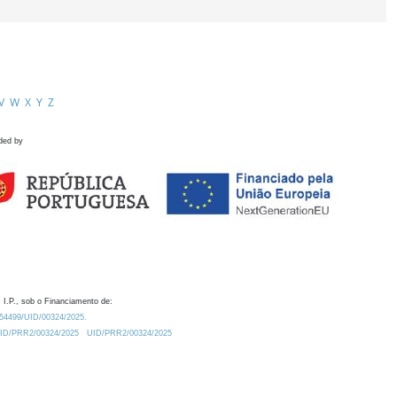
V
W
X
Y
Z
ded by
 I.P., sob o Financiamento de:
0.54499/UID/00324/2025.
/UID/PRR2/00324/2025
UID/PRR2/00324/2025