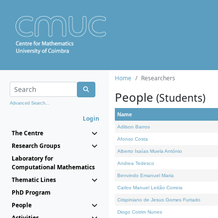
Home
Researchers
People
(Students)
Advanced Search...
Name
Login
Adilson Barros
The Centre
Afonso Costa
Research Groups
Alberto Isaías Muela António
Laboratory for
Andrea Tedesco
Computational Mathematics
Benvindo Emanuel Maria
Thematic Lines
Carlos Manuel Leitão Correia
PhD Program
Crispiniano de Jesus Gomes Furtado
People
Diogo Cotrim Nunes
Activities