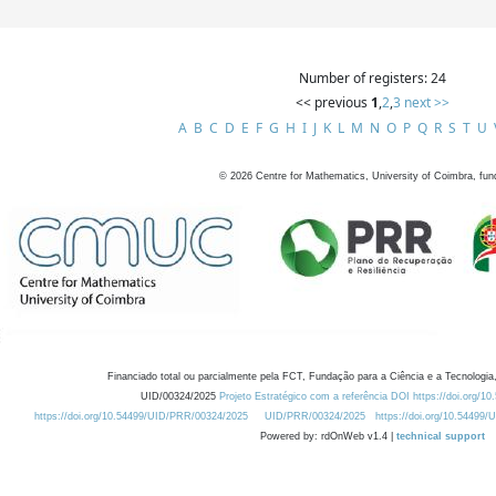
Number of registers: 24
<< previous
1
,
2
,
3
next >>
A
B
C
D
E
F
G
H
I
J
K
L
M
N
O
P
Q
R
S
T
U
©
2026
Centre for Mathematics, University of Coimbra, fun
Financiado total ou parcialmente pela FCT, Fundação para a Ciência e a Tecnologia,
UID/00324/2025
Projeto Estratégico com a referência DOI https://doi.org/1
https://doi.org/10.54499/UID/PRR/00324/2025
UID/PRR/00324/2025
https://doi.org/10.54499
Powered by: rdOnWeb v1.4 |
technical support