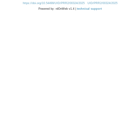
https://doi.org/10.54499/UID/PRR2/00324/2025
UID/PRR2/00324/2025
Powered by: rdOnWeb v1.4 |
technical support