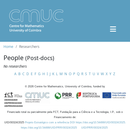
Home
Researchers
People
(Post-docs)
No researchers
A
B
C
D
E
F
G
H
I
J
K
L
M
N
O
P
Q
R
S
T
U
V
W
X
Y
Z
©
2026
Centre for Mathematics, University of Coimbra, funded by
Financiado total ou parcialmente pela FCT, Fundação para a Ciência e a Tecnologia, I.P., sob o
Financiamento de:
UID/00324/2025
Projeto Estratégico com a referência DOI https://doi.org/10.54499/UID/00324/2025.
https://doi.org/10.54499/UID/PRR/00324/2025
UID/PRR/00324/2025