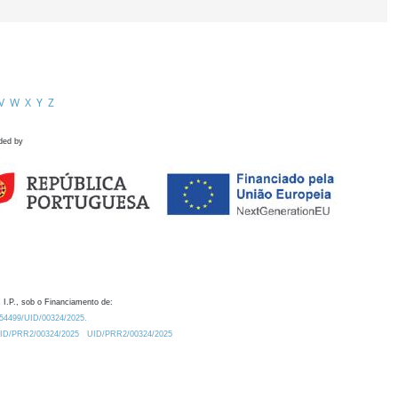
V
W
X
Y
Z
ded by
 I.P., sob o Financiamento de:
0.54499/UID/00324/2025.
/UID/PRR2/00324/2025
UID/PRR2/00324/2025