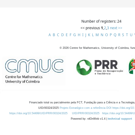
Number of registers: 24
<< previous
1
,
2
,
3
next >>
A
B
C
D
E
F
G
H
I
J
K
L
M
N
O
P
Q
R
S
T
U
©
2026
Centre for Mathematics, University of Coimbra, fun
Financiado total ou parcialmente pela FCT, Fundação para a Ciência e a Tecnologia,
UID/00324/2025
Projeto Estratégico com a referência DOI https://doi.org/1
https://doi.org/10.54499/UID/PRR/00324/2025
UID/PRR/00324/2025
https://doi.org/10.54499
Powered by: rdOnWeb v1.4 |
technical support