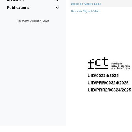
Diogo de Castro Lobo
Publications
Dionísio Miguel Adão
Thursday, August 6, 2026