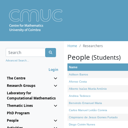
Home
Researchers
People
(Students)
Advanced Search...
Name
Login
Adilson Barros
The Centre
Afonso Costa
Research Groups
Alberto Isaías Muela António
Laboratory for
Andrea Tedesco
Computational Mathematics
Benvindo Emanuel Maria
Thematic Lines
Carlos Manuel Leitão Correia
PhD Program
Crispiniano de Jesus Gomes Furtado
People
Diogo Cotrim Nunes
Activities